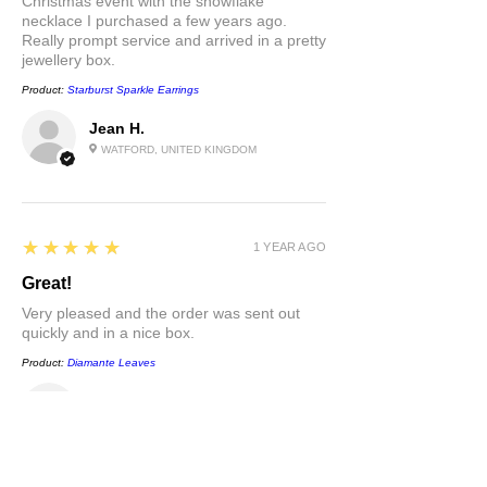
Christmas event with the snowflake
necklace I purchased a few years ago.
Really prompt service and arrived in a pretty
jewellery box.
Product:
Starburst Sparkle Earrings
Jean H.
WATFORD, UNITED KINGDOM
5
★★★★★
1 YEAR AGO
Great!
Very pleased and the order was sent out
quickly and in a nice box.
Product:
Diamante Leaves
Jean H.
WATFORD, UNITED KINGDOM