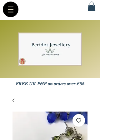
FREE UK P&P on orders over £65