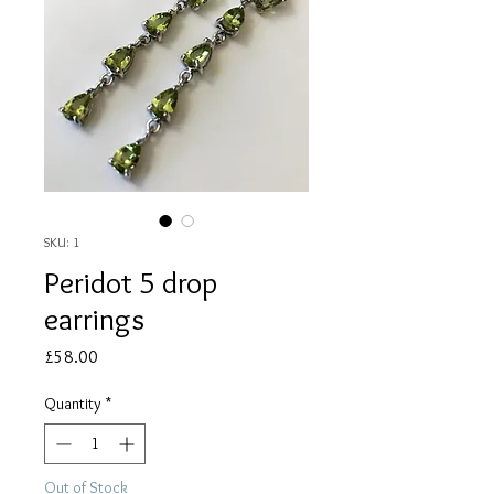
SKU: 1
Peridot 5 drop
earrings
Price
£58.00
Quantity
*
Out of Stock