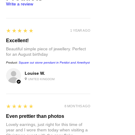
Write a review
receive a free proof of posting.
5
★★★★★
1 YEAR AGO
Excellent!
Beautiful simple piece of jewellery. Perfect
for an August birthday
Product:
Square cut stone pendant in Peridot and Amethyst
Louise W.
UNITED KINGDOM
5
★★★★★
8 MONTHS AGO
Even prettier than photos
Lovely earrings, just right for this time of
year and I wore them today when visiting a